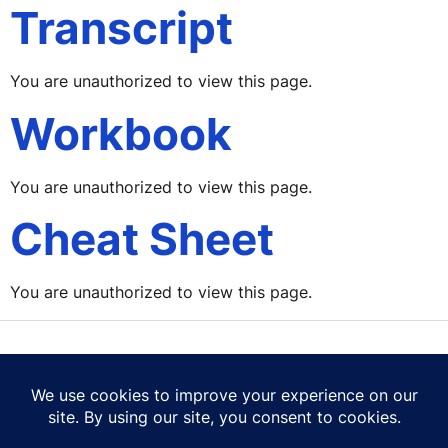
Transcript
You are unauthorized to view this page.
Workbook
You are unauthorized to view this page.
Cheat Sheet
You are unauthorized to view this page.
Contact Us
Terms of Use
Privacy Policy
Cookie Policy
© 2026 Career Mastery Ltd