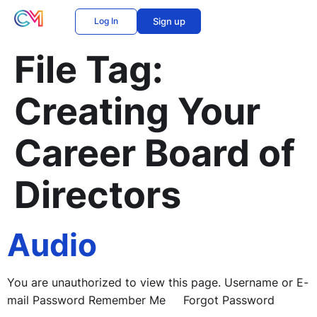
Log In
Sign up
File Tag:
Creating Your
Career Board of
Directors
Audio
You are unauthorized to view this page. Username or E-
mail Password Remember Me Forgot Password