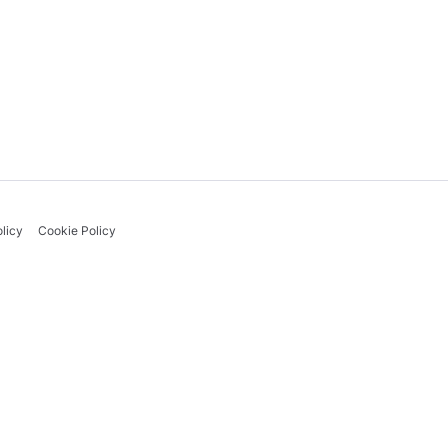
licy
Cookie Policy