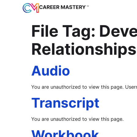
File Tag:
Deve
Relationships
Audio
You are unauthorized to view this page. 
Transcript
You are unauthorized to view this page.
Workbook