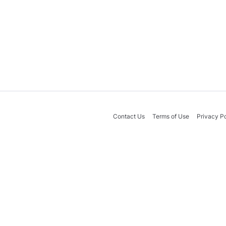
Contact Us
Terms of Use
Privacy Po