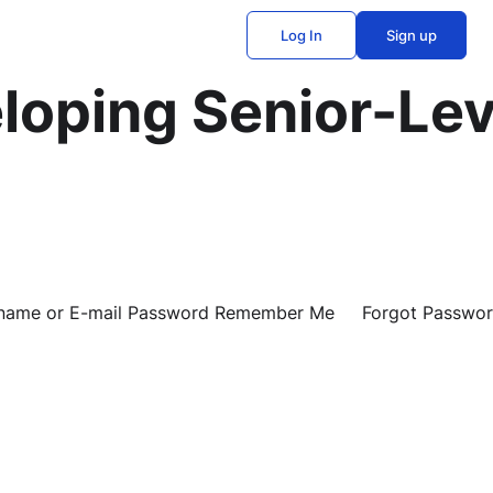
Log In
Sign up
loping Senior-Lev
Username or E-mail Password Remember Me Forgot Passwo