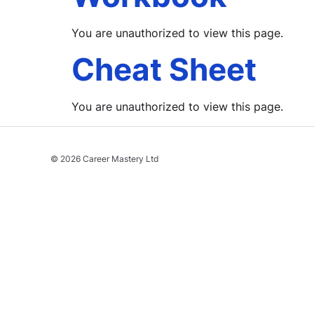
You are unauthorized to view this page.
Cheat Sheet
You are unauthorized to view this page.
© 2026 Career Mastery Ltd