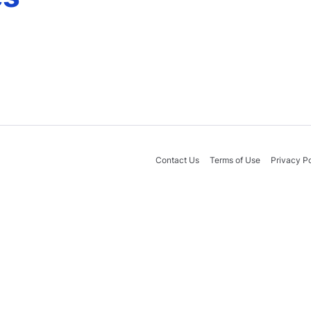
Contact Us
Terms of Use
Privacy Po