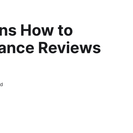
ns How to
mance Reviews
rd