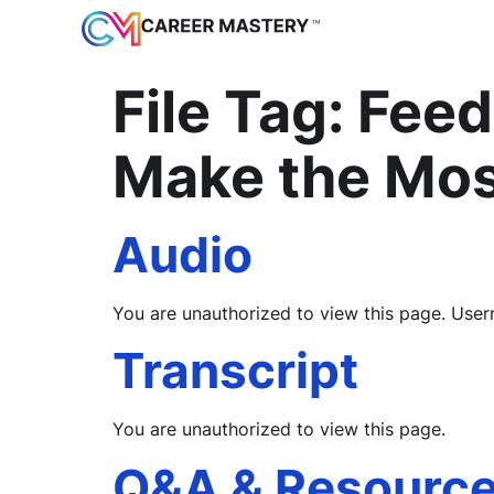
File Tag:
Feed
Make the Mos
Audio
You are unauthorized to view this page. 
Transcript
You are unauthorized to view this page.
Q&A & Resourc