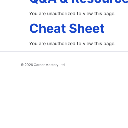
You are unauthorized to view this page.
Cheat Sheet
You are unauthorized to view this page.
© 2026 Career Mastery Ltd