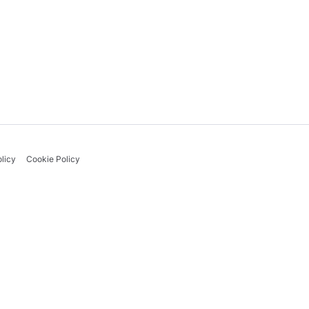
licy
Cookie Policy