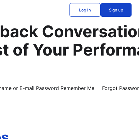
Log In
Sign up
back Conversatio
t of Your Perfor
Username or E-mail Password Remember Me Forgot Passwo
es