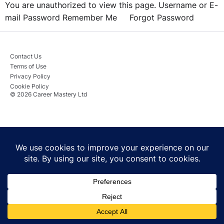
You are unauthorized to view this page. Username or E-
mail Password Remember Me Forgot Password
Contact Us
Terms of Use
Privacy Policy
Cookie Policy
© 2026 Career Mastery Ltd