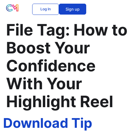
Log In
Sign up
File Tag:
How to
Boost Your
Confidence
With Your
Highlight Reel
Download Tip