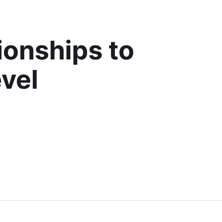
ionships to
evel