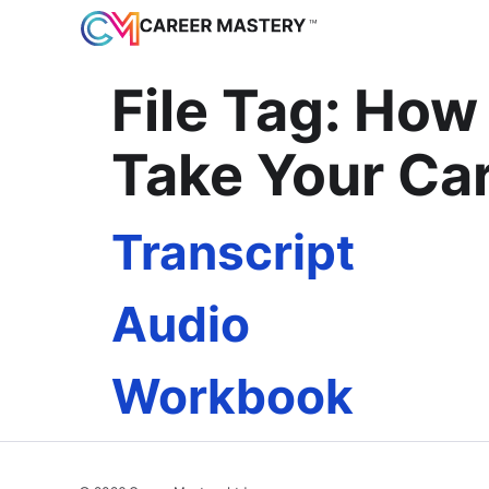
File Tag:
How 
Take Your Car
Transcript
Audio
Workbook