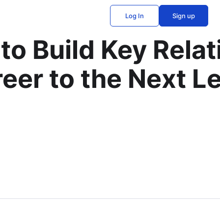
Log In
Sign up
to Build Key Relat
eer to the Next L