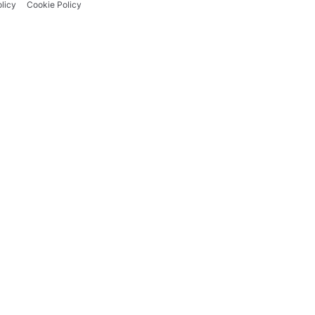
licy
Cookie Policy