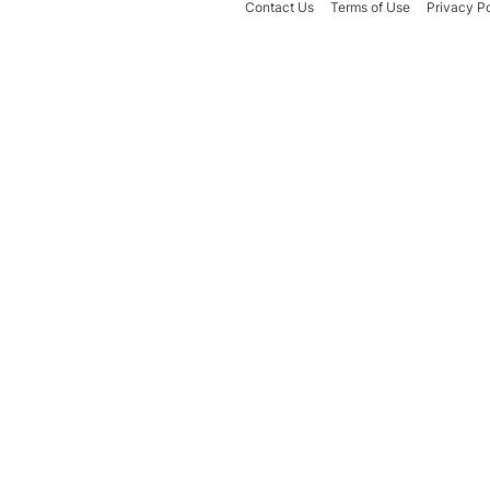
Contact Us
Terms of Use
Privacy Po