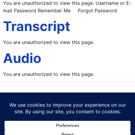
You are unauthorized to view this page. Username or E-
mail Password Remember Me Forgot Password
Transcript
You are unauthorized to view this page.
Audio
You are unauthorized to view this page.
Contact Us
Terms of Use
Privacy Policy
Cookie Policy
© 2026 Career Mastery Ltd