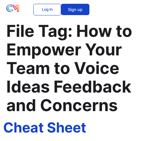
Log In
Sign up
File Tag:
How to
Empower Your
Team to Voice
Ideas Feedback
and Concerns
Cheat Sheet