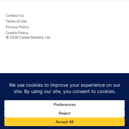
Contact Us
Terms of Use
Privacy Policy
Cookie Policy
© 2026 Career Mastery Ltd