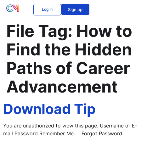
Log In
Sign up
File Tag:
How to
Find the Hidden
Paths of Career
Advancement
Download Tip
You are unauthorized to view this page. Username or E-
mail Password Remember Me Forgot Password