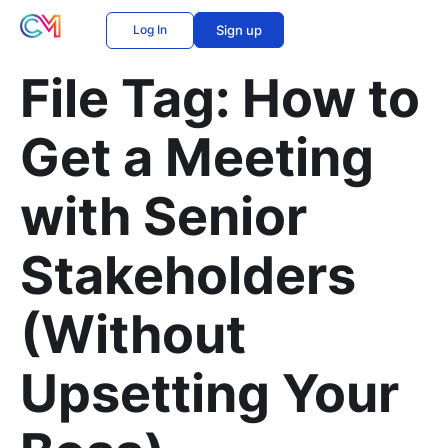
Log In
Sign up
File Tag:
How to
Get a Meeting
with Senior
Stakeholders
(Without
Upsetting Your