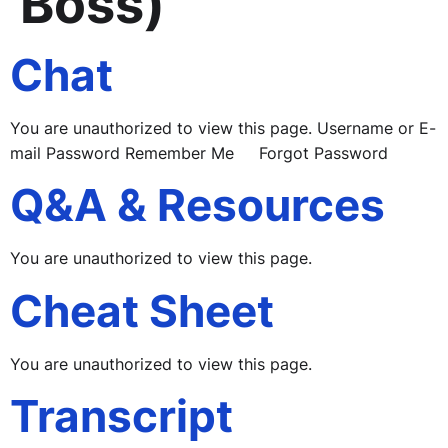
Boss)
Chat
You are unauthorized to view this page. Username or E-
mail Password Remember Me Forgot Password
Q&A & Resources
You are unauthorized to view this page.
Cheat Sheet
You are unauthorized to view this page.
Transcript