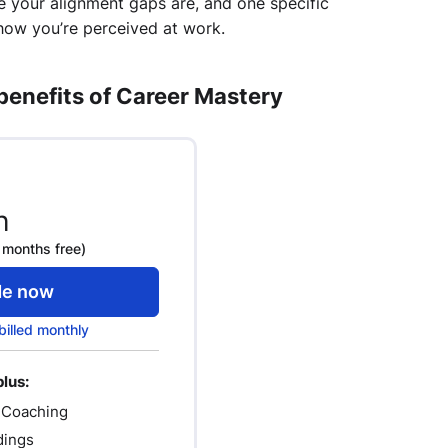
e your alignment gaps are, and one specific
how you’re perceived at work.
 benefits of Career Mastery
h
 months free)
de now
billed monthly
plus:
 Coaching
dings