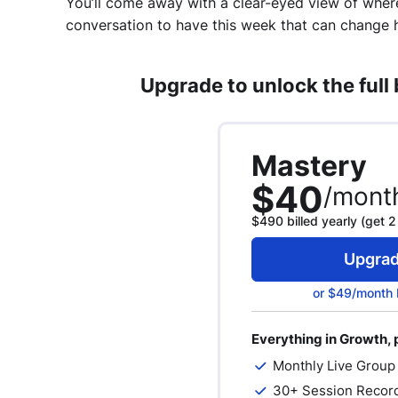
You’ll come away with a clear-eyed view of wher
conversation to have this week that can change 
Upgrade to unlock the full
Mastery
$40
/mont
$490 billed yearly (get 2
Upgra
or $49/month 
Everything in Growth, 
Monthly Live Group
30+ Session Recor