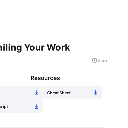
iling Your Work
0 min
Resources
Cheat Sheet
cript