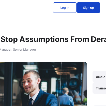
Log In
Sign up
 Stop Assumptions From Dera
 Manager, Senior Manager
Audio
Trans