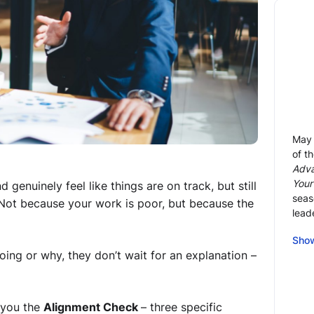
May 
of t
Adva
Your
genuinely feel like things are on track, but still
seas
 Not because your work is poor, but because the
lead
As a
Sho
of f
ng or why, they don’t wait for an explanation –
rece
prof
adva
 you the
Alignment Check
– three specific
full 