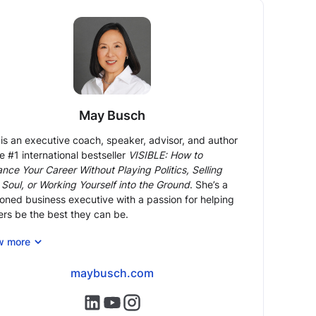
May Busch
is an executive coach, speaker, advisor, and author
he #1 international bestseller
VISIBLE: How to
nce Your Career Without Playing Politics, Selling
 Soul, or Working Yourself into the Ground
. She’s a
oned business executive with a passion for helping
ers be the best they can be.
n executive coach and mentor, May brings 24 years
w more
ront-line corporate experience and expertise, most
ntly as COO of Morgan Stanley Europe, to help
maybusch.com
essionals overcome (often hidden) obstacles,
nce to the next level in their careers and reach their
https://www.linkedin.com/in/maybusch/
https://www.youtube.com/@maybusch
https://www.instagram.com/may.bu
potential.