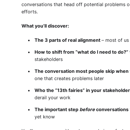
conversations that head off potential problems o
efforts.
What you’ll discover:
The 3 parts of real alignment
– most of us 
How to shift from “what do I need to do?”
stakeholders
The conversation most people skip when
one that creates problems later
Who the “13th fairies” in your stakeholde
derail your work
The important step
before
conversations
yet know