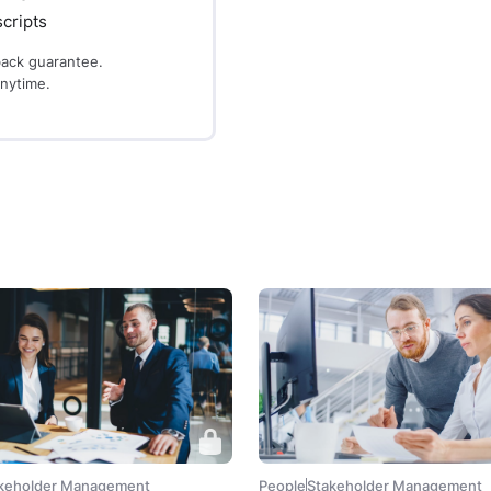
cripts
ack guarantee.
anytime.
keholder Management
People
Stakeholder Management