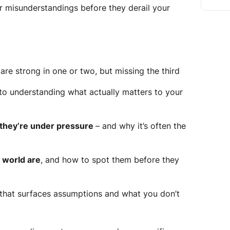
r misunderstandings before they derail your
are strong in one or two, but missing the third
to understanding what actually matters to your
 they’re under pressure
– and why it’s often the
r world are
, and how to spot them before they
that surfaces assumptions and what you don’t