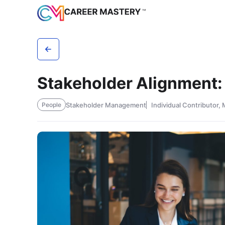
Stakeholder Alignment:
Stakeholder Management
Individual Contributor,
People