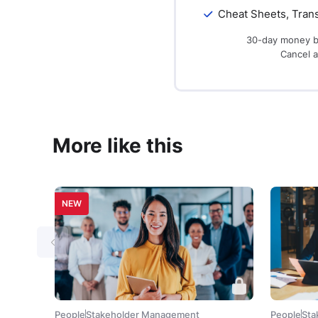
Cheat Sheets, Trans
30-day money b
Cancel 
More like this
NEW
People
Stakeholder Management
People
Sta