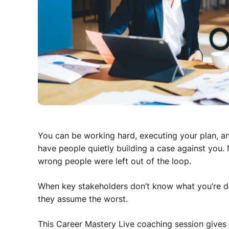
You can be working hard, executing your plan, and 
have people quietly building a case against you.
wrong people were left out of the loop.
When key stakeholders don’t know what you’re doi
they assume the worst.
This Career Mastery Live coaching session gives