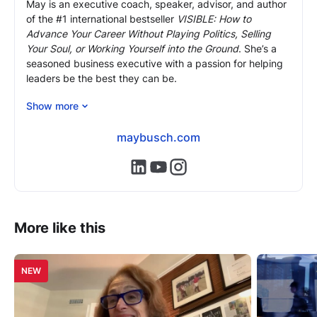
May is an executive coach, speaker, advisor, and author
of the #1 international bestseller
VISIBLE: How to
Advance Your Career Without Playing Politics, Selling
Your Soul, or Working Yourself into the Ground
. She’s a
seasoned business executive with a passion for helping
leaders be the best they can be.
As an executive coach and mentor, May brings 24 years
Show more
of front-line corporate experience and expertise, most
recently as COO of Morgan Stanley Europe, to help
maybusch.com
professionals overcome (often hidden) obstacles,
advance to the next level in their careers and reach their
https://www.linkedin.com/in/mayb
https://www.youtube.com/@m
https://www.instagram.com
full potential.
More like this
NEW