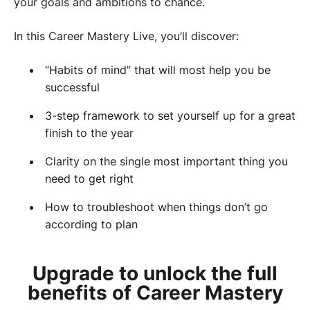
your goals and ambitions to chance.
In this Career Mastery Live, you’ll discover:
“Habits of mind” that will most help you be
successful
3-step framework to set yourself up for a great
finish to the year
Clarity on the single most important thing you
need to get right
How to troubleshoot when things don’t go
according to plan
Upgrade to unlock the full
benefits of Career Mastery