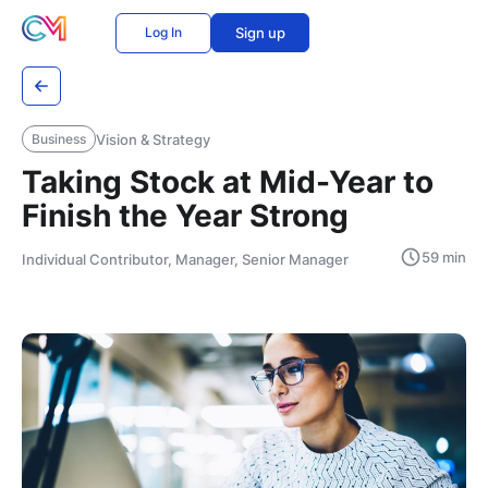
Log In
Sign up
Vision & Strategy
Business
Taking Stock at Mid-Year to
Finish the Year Strong
59 min
Individual Contributor, Manager, Senior Manager