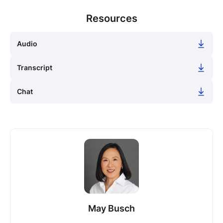
Resources
Audio
Transcript
Chat
May Busch