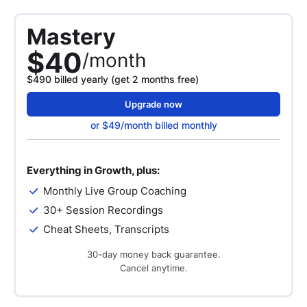
Mastery
$40
/month
$490 billed yearly (get 2 months free)
Upgrade now
or $49/month billed monthly
Everything in Growth, plus:
Monthly Live Group Coaching
30+ Session Recordings
Cheat Sheets, Transcripts
30-day money back guarantee.
Cancel anytime.