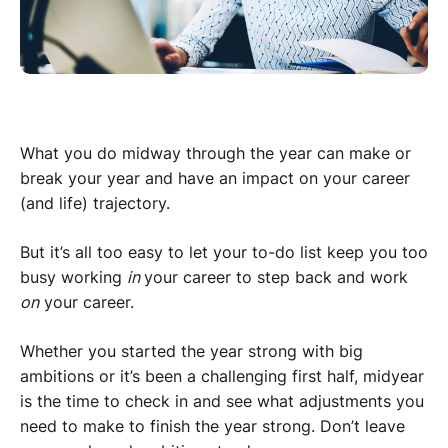
What you do midway through the year can make or
break your year and have an impact on your career
(and life) trajectory.
But it’s all too easy to let your to-do list keep you too
busy working
in
your career to step back and work
on
your career.
Whether you started the year strong with big
ambitions or it’s been a challenging first half, midyear
is the time to check in and see what adjustments you
need to make to finish the year strong. Don’t leave