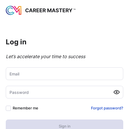
Log in
Let’s accelerate your time to success
Email
Password
Remember me
Forgot password?