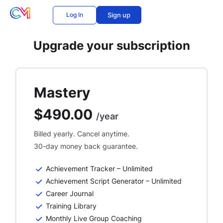
Log In
Sign up
Upgrade your subscription
Mastery
$490.00
/year
Billed yearly. Cancel anytime.
30-day money back guarantee.
Achievement Tracker – Unlimited
Achievement Script Generator – Unlimited
Career Journal
Training Library
Monthly Live Group Coaching