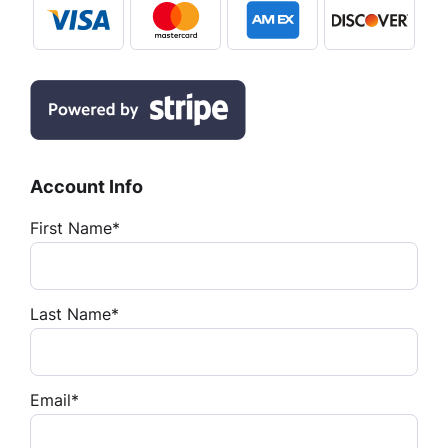
Account Info
First Name*
Last Name*
Email*