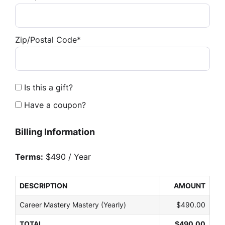
Zip/Postal Code*
Is this a gift?
Have a coupon?
Billing Information
Terms:
$490 / Year
DESCRIPTION
AMOUNT
Career Mastery Mastery (Yearly)
$490.00
TOTAL
$490.00