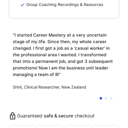
Group Coaching Recordings & Resources
to
“I started Career Mastery at a very uncertain
“
stage of my life. Since then, my whole career
ti
ew
changed. I first got a job as a 'casual worker' in
c
the professional area I wanted. I transformed
ul
of
that into a permanent job, and got 3 subsequent
Di
promotions! Now I am the business unit leader
managing a team of 8!”
G
Shirli, Clinical Researcher, New Zealand
Guaranteed
safe & secure
checkout