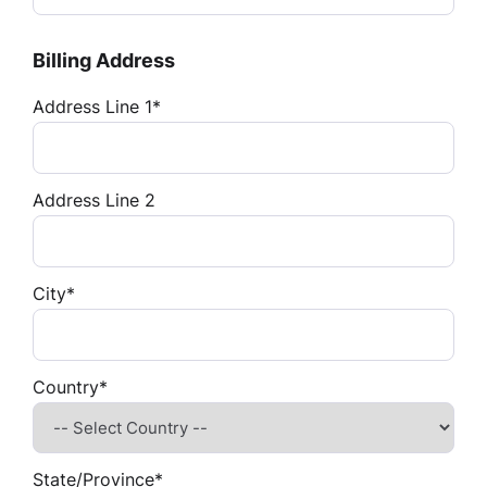
Billing Address
Address Line 1*
Address Line 2
City*
Country*
State/Province*