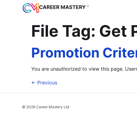
File Tag:
Get 
Promotion Crite
You are unauthorized to view this page. 
←
Previous
© 2026 Career Mastery Ltd