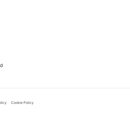
rd
licy
Cookie Policy