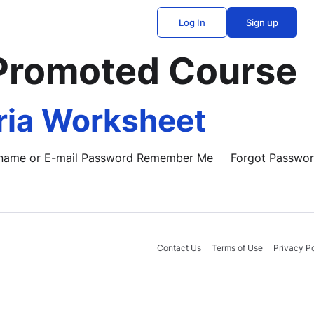
Log In
Sign up
Promoted Course
ria Worksheet
Username or E-mail Password Remember Me Forgot Passwo
Contact Us
Terms of Use
Privacy Po