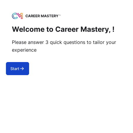
Welcome to Career Mastery, !
Please answer 3 quick questions to tailor your
experience
Start