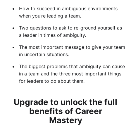
How to succeed in ambiguous environments
when you’re leading a team.
Two questions to ask to re-ground yourself as
a leader in times of ambiguity.
The most important message to give your team
in uncertain situations.
The biggest problems that ambiguity can cause
in a team and the three most important things
for leaders to do about them.
Upgrade to unlock the full
benefits of Career
Mastery