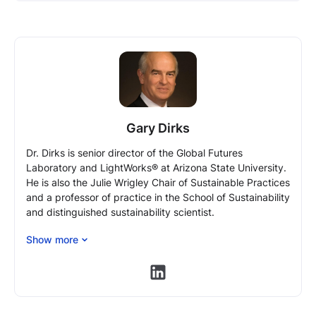
Gary Dirks
Dr. Dirks is senior director of the Global Futures
Laboratory and LightWorks® at Arizona State University.
He is also the Julie Wrigley Chair of Sustainable Practices
and a professor of practice in the School of Sustainability
and distinguished sustainability scientist.
Before joining ASU, Dirks was the president of BP Asia-
Show more
Pacific and the president of BP China. In China, he grew
BP from an operation with fewer than 30 employees and
https://www.linkedin.com/in/ga
no revenue to more than 1,300 employees and revenues
of about $4 billion in 2008.