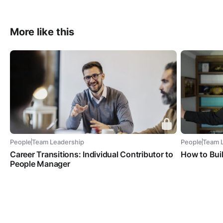
More like this
People
Team Leadership
People
Team 
Career Transitions: Individual Contributor to
How to Bui
People Manager