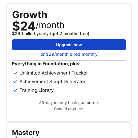
Growth
$24
/month
$290 billed yearly (get 2 months free)
Upgrade now
or $29/month billed monthly
Everything in Foundation, plus:
Unlimited Achievement Tracker
Achievement Script Generator
Training Library
30-day money back guarantee.
Cancel anytime.
Mastery