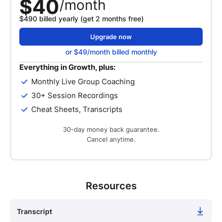
$40
/month
$490 billed yearly (get 2 months free)
Upgrade now
or $49/month billed monthly
Everything in Growth, plus:
Monthly Live Group Coaching
30+ Session Recordings
Cheat Sheets, Transcripts
30-day money back guarantee.
Cancel anytime.
Resources
Transcript