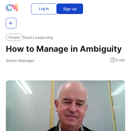
Log In
Sign up
Team Leadership
People
How to Manage in Ambiguity
5 min
Senior Manager