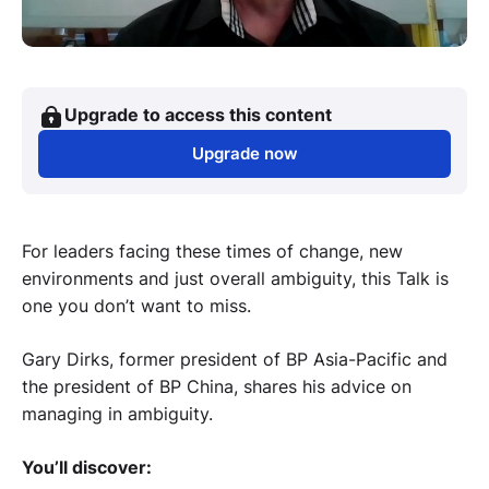
Upgrade to access this content
Upgrade now
For leaders facing these times of change, new
environments and just overall ambiguity, this Talk is
one you don’t want to miss.
Gary Dirks, former president of BP Asia-Pacific and
the president of BP China, shares his advice on
managing in ambiguity.
You’ll discover: