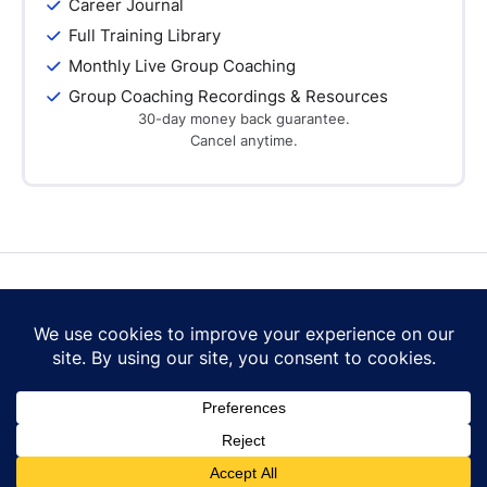
Career Journal
Full Training Library
Monthly Live Group Coaching
Group Coaching Recordings & Resources
30-day money back guarantee.
Cancel anytime.
Contact Us
Terms of Use
Privacy Policy
Cookie Policy
© 2026 Career Mastery Ltd