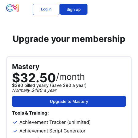
Log In
Sign up
Upgrade your membership
Mastery
$32.50
/month
$390 billed yearly (Save $90 a year)
Normally $480 a year
Upgrade to Mastery
Tools & Training:
Achievement Tracker (unlimited)
Achievement Script Generator