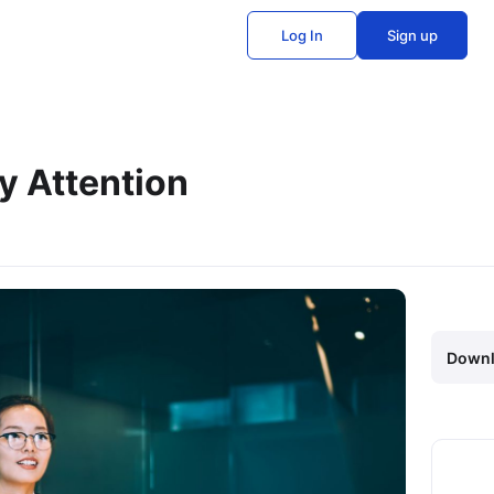
Log In
Sign up
y Attention
Downl