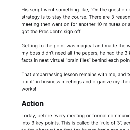
His script went something like, “On the question 
strategy is to stay the course. There are 3 reaso
meeting then went on for another 10 minutes or 
got the President’s sign off.
Getting to the point was magical and made the wh
my boss didn’t need all the papers, he had the 3 
facts in neat virtual “brain files” behind each poin
That embarrassing lesson remains with me, and to t
point” in business meetings and organize my thou
works!
Action
Today, before every meeting or formal communica
into 3 key points. This is called the “rule of 3”, 