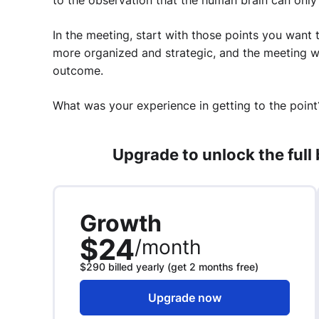
to the observation that the human brain can only 
In the meeting, start with those points you want 
more organized and strategic, and the meeting wi
outcome.
What was your experience in getting to the point
Upgrade to unlock the full
Growth
$24
/month
$290 billed yearly (get 2 months free)
Upgrade now