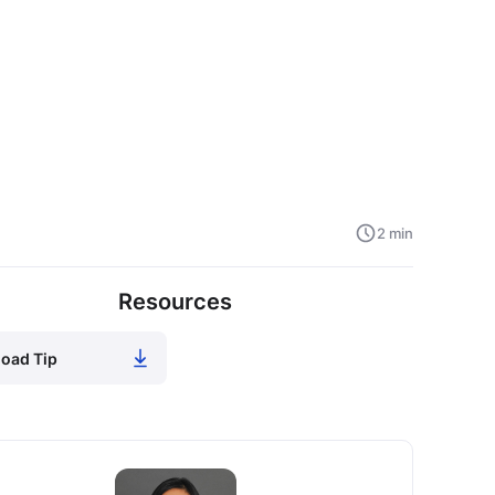
2 min
Resources
oad Tip