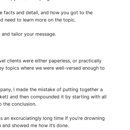
he facts and detail, and how you got to the
nd need to learn more on the topic.
 and tailor your message.
l clients were either paperless, or practically
key topics where we were well-versed enough to
mpany, I made the mistake of putting together a
nket) and then compounded it by starting with all
to the conclusion.
is an excruciatingly long time if you’re drowning
n and showed me how it’s done.