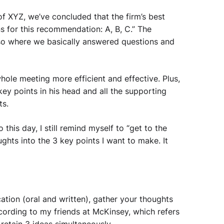
of XYZ, we’ve concluded that the firm’s best
ns for this recommendation: A, B, C.” The
so where we basically answered questions and
ole meeting more efficient and effective. Plus,
key points in his head and all the supporting
ts.
his day, I still remind myself to “get to the
ghts into the 3 key points I want to make. It
tion (oral and written), gather your thoughts
according to my friends at McKinsey, which refers