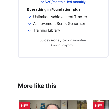
or $29/month billed monthly
Everything in Foundation, plus:
Unlimited Achievement Tracker
Achievement Script Generator
Training Library
30-day money back guarantee.
Cancel anytime.
More like this
NEW
NEW