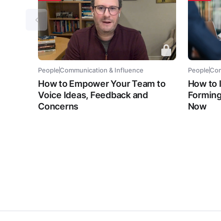
People
Communication & Influence
People
Com
How to Empower Your Team to
How to 
Voice Ideas, Feedback and
Forming
Concerns
Now