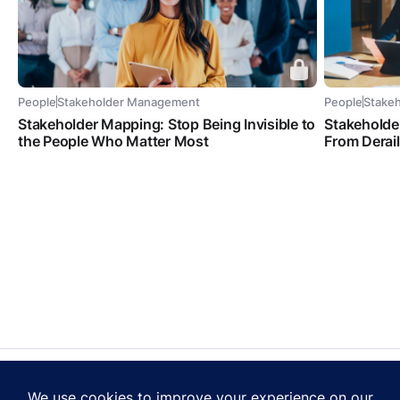
People
Stakeholder Management
People
Stake
Stakeholder Mapping: Stop Being Invisible to
Stakeholde
the People Who Matter Most
From Derai
Contact Us