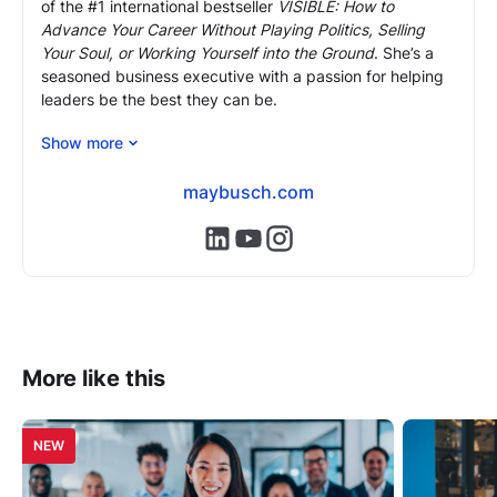
of the #1 international bestseller
VISIBLE: How to
Advance Your Career Without Playing Politics, Selling
Your Soul, or Working Yourself into the Ground
. She’s a
seasoned business executive with a passion for helping
leaders be the best they can be.
As an executive coach and mentor, May brings 24 years
Show more
of front-line corporate experience and expertise, most
recently as COO of Morgan Stanley Europe, to help
maybusch.com
professionals overcome (often hidden) obstacles,
advance to the next level in their careers and reach their
https://www.linkedin.com/in/mayb
https://www.youtube.com/@m
https://www.instagram.com
full potential.
More like this
NEW