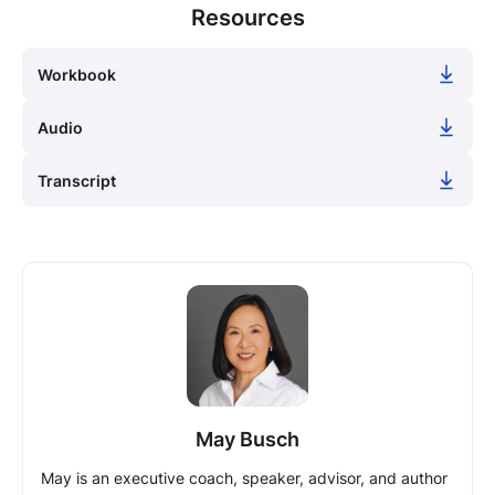
Resources
Workbook
Audio
Transcript
May Busch
May is an executive coach, speaker, advisor, and author