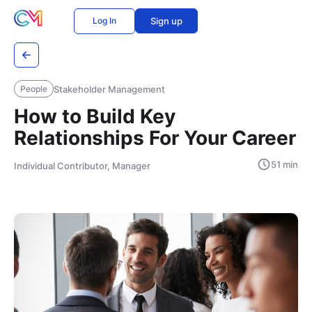
Log In
Sign up
Stakeholder Management
People
How to Build Key
Relationships For Your Career
51 min
Individual Contributor, Manager