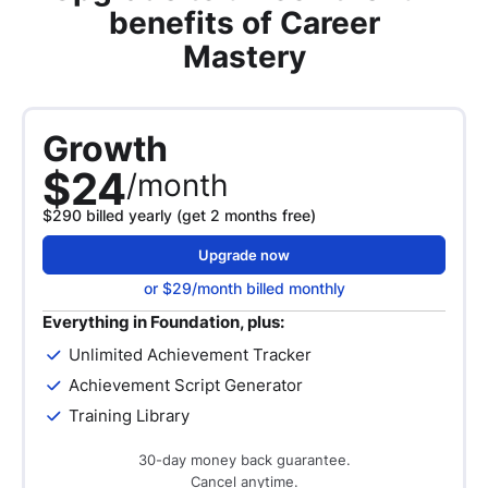
benefits of Career
Mastery
Growth
$24
/month
$290 billed yearly (get 2 months free)
Upgrade now
or $29/month billed monthly
Everything in Foundation, plus:
Unlimited Achievement Tracker
Achievement Script Generator
Training Library
30-day money back guarantee.
Cancel anytime.