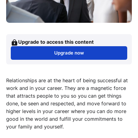
Upgrade to access this content
Upgrade now
Relationships are at the heart of being successful at
work and in your career. They are a magnetic force
that attracts people to you so you can get things
done, be seen and respected, and move forward to
higher levels in your career where you can do more
good in the world and fulfill your commitments to
your family and yourself.