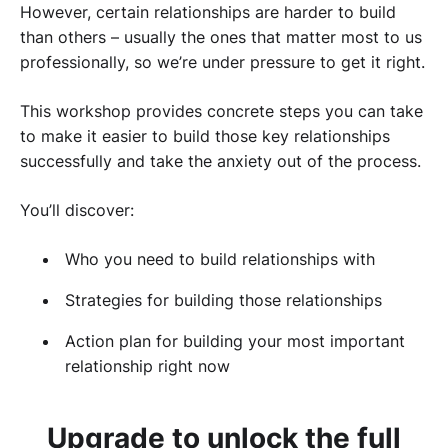
However, certain relationships are harder to build
than others – usually the ones that matter most to us
professionally, so we’re under pressure to get it right.
This workshop provides concrete steps you can take
to make it easier to build those key relationships
successfully and take the anxiety out of the process.
You’ll discover:
Who you need to build relationships with
Strategies for building those relationships
Action plan for building your most important
relationship right now
Upgrade to unlock the full