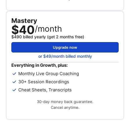
Mastery
$40
/month
$490 billed yearly (get 2 months free)
Upgrade now
or $49/month billed monthly
Everything in Growth, plus:
Monthly Live Group Coaching
30+ Session Recordings
Cheat Sheets, Transcripts
30-day money back guarantee.
Cancel anytime.