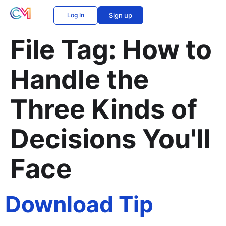
Log In
Sign up
File Tag:
How to
Handle the
Three Kinds of
Decisions You'll
Face
Download Tip