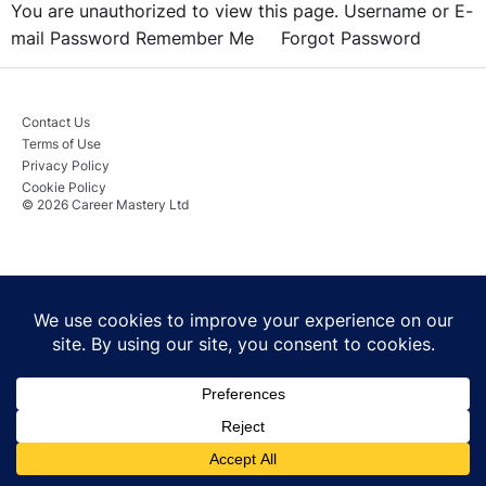
You are unauthorized to view this page. Username or E-
mail Password Remember Me Forgot Password
Contact Us
Terms of Use
Privacy Policy
Cookie Policy
© 2026 Career Mastery Ltd